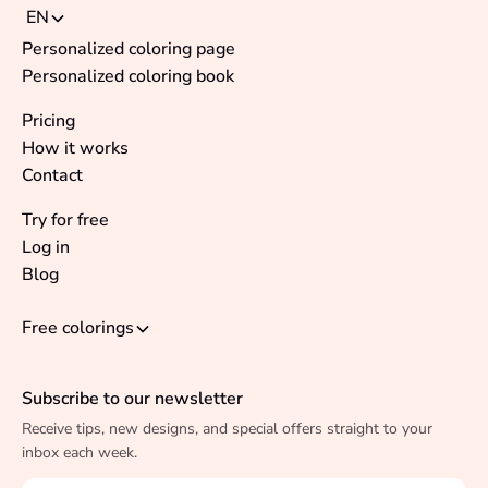
EN
Personalized coloring page
Personalized coloring book
Pricing
How it works
Contact
Try for free
Log in
Blog
Free colorings
Subscribe to our newsletter
Receive tips, new designs, and special offers straight to your
inbox each week.