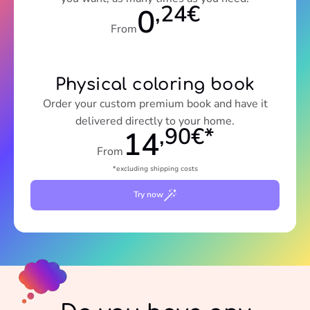
,24€
0
From
Physical coloring book
Order your custom premium book and have it
delivered directly to your home.
,90€*
14
From
*excluding shipping costs
Try now