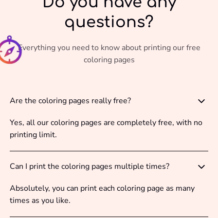
Do you have any
questions?
Everything you need to know about printing our free
coloring pages
Are the coloring pages really free?
Yes, all our coloring pages are completely free, with no
printing limit.
Can I print the coloring pages multiple times?
Absolutely, you can print each coloring page as many
times as you like.