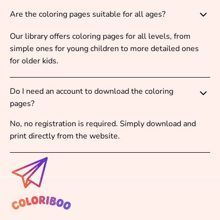
Are the coloring pages suitable for all ages?
Our library offers coloring pages for all levels, from
simple ones for young children to more detailed ones
for older kids.
Do I need an account to download the coloring
pages?
No, no registration is required. Simply download and
print directly from the website.