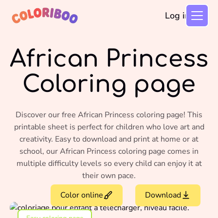
Log in
African Princess
Coloring page
Discover our free African Princess coloring page! This
printable sheet is perfect for children who love art and
creativity. Easy to download and print at home or at
school, our African Princess coloring page comes in
multiple difficulty levels so every child can enjoy it at
their own pace.
Color online
Download