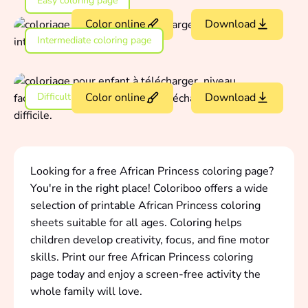
Easy coloring page
Color online
Download
Intermediate coloring page
Difficult coloring page
Color online
Download
Looking for a free African Princess coloring page?
You're in the right place! Coloriboo offers a wide
selection of printable African Princess coloring
sheets suitable for all ages. Coloring helps
children develop creativity, focus, and fine motor
skills. Print our free African Princess coloring
page today and enjoy a screen-free activity the
whole family will love.