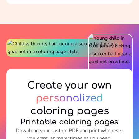
Create your own
personalized
coloring pages
Printable coloring pages
Download your custom PDF and print whenever
you want, as many times as you need.