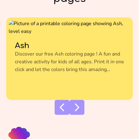
Ash
Discover our free Ash coloring page ! A fun and
creative activity for kids of all ages. Print it in one
click and let the colors bring this amazing
illustration to life.