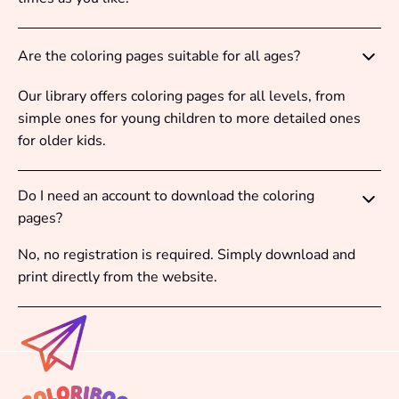
Are the coloring pages suitable for all ages?
Our library offers coloring pages for all levels, from
simple ones for young children to more detailed ones
for older kids.
Do I need an account to download the coloring
pages?
No, no registration is required. Simply download and
print directly from the website.