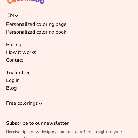
EN
Personalized coloring page
Personalized coloring book
Pricing
How it works
Contact
Try for free
Log in
Blog
Free colorings
Subscribe to our newsletter
Receive tips, new designs, and special offers straight to your