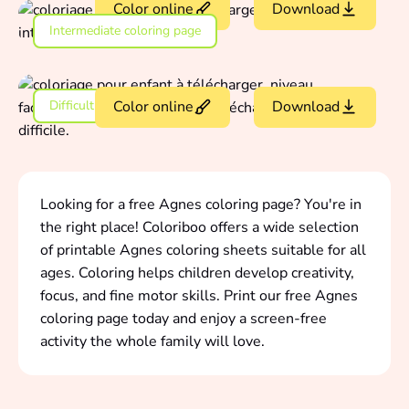
Color online
Download
Intermediate coloring page
Difficult coloring page
Color online
Download
Looking for a free Agnes coloring page? You're in
the right place! Coloriboo offers a wide selection
of printable Agnes coloring sheets suitable for all
ages. Coloring helps children develop creativity,
focus, and fine motor skills. Print our free Agnes
coloring page today and enjoy a screen-free
activity the whole family will love.