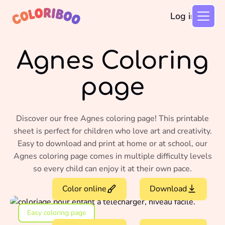
Log in
Agnes Coloring
page
Discover our free Agnes coloring page! This printable
sheet is perfect for children who love art and creativity.
Easy to download and print at home or at school, our
Agnes coloring page comes in multiple difficulty levels
so every child can enjoy it at their own pace.
Color online
Download
Easy coloring page