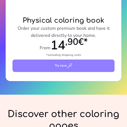
Physical coloring book
Order your custom premium book and have it
delivered directly to your home.
,90€*
14
From
*excluding shipping costs
Try now
Discover other coloring
pages