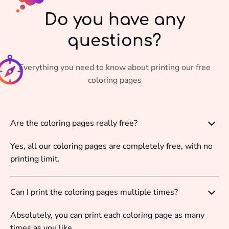
Do you have any
questions?
Everything you need to know about printing our free
coloring pages
Are the coloring pages really free?
Yes, all our coloring pages are completely free, with no
printing limit.
Can I print the coloring pages multiple times?
Absolutely, you can print each coloring page as many
times as you like.