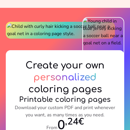
Create your own
personalized
coloring pages
Printable coloring pages
Download your custom PDF and print whenever
you want, as many times as you need.
,24€
0
From