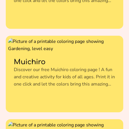
one click and let the colors bring this amazing
illustration to life.
Muichiro
Discover our free Muichiro coloring page ! A fun
and creative activity for kids of all ages. Print it in
one click and let the colors bring this amazing
illustration to life.