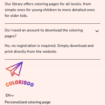
Our library offers coloring pages for all levels, from
simple ones for young children to more detailed ones
for older kids.
Do I need an account to download the coloring
pages?
No, no registration is required. Simply download and
print directly from the website.
EN
Personalized coloring page