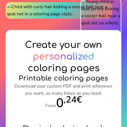
Create your own
personalized
coloring pages
Printable coloring pages
Download your custom PDF and print whenever
you want, as many times as you need.
,24€
0
From