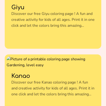
Giyu
Discover our free Giyu coloring page ! A fun and
creative activity for kids of all ages. Print it in one
click and let the colors bring this amazing
illustration to life.
Kanao
Discover our free Kanao coloring page ! A fun
and creative activity for kids of all ages. Print it in
one click and let the colors bring this amazing
illustration to life.