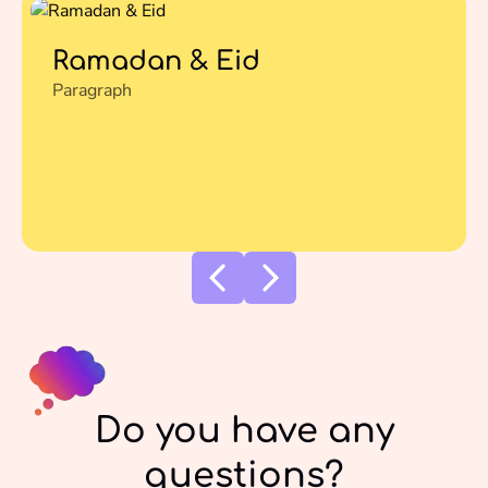
Ramadan & Eid
Paragraph
Do you have any
questions?