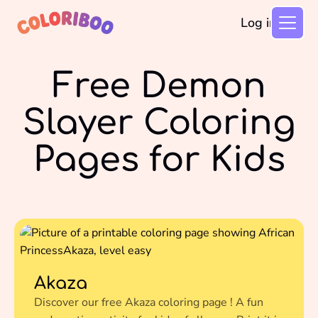
Log in
Free Demon
Slayer Coloring
Pages for Kids
Akaza
Discover our free Akaza coloring page ! A fun