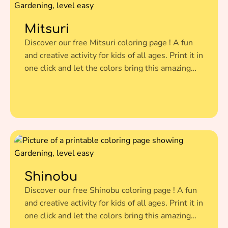
Mitsuri
Discover our free Mitsuri coloring page ! A fun
and creative activity for kids of all ages. Print it in
one click and let the colors bring this amazing
illustration to life.
Shinobu
Discover our free Shinobu coloring page ! A fun
and creative activity for kids of all ages. Print it in
one click and let the colors bring this amazing