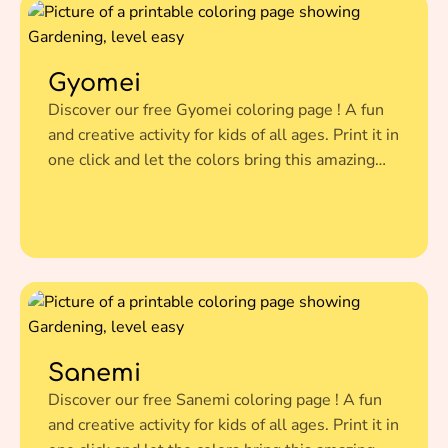
Gyomei
Discover our free Gyomei coloring page ! A fun
and creative activity for kids of all ages. Print it in
one click and let the colors bring this amazing
illustration to life.
Sanemi
Discover our free Sanemi coloring page ! A fun
and creative activity for kids of all ages. Print it in