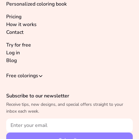
Personalized coloring book
Pricing
How it works
Contact
Try for free
Log in
Blog
Free colorings
Subscribe to our newsletter
Receive tips, new designs, and special offers straight to your
inbox each week.