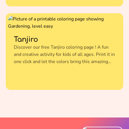
Tanjiro
Discover our free Tanjiro coloring page ! A fun
and creative activity for kids of all ages. Print it in
one click and let the colors bring this amazing
illustration to life.