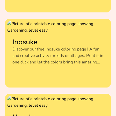
Inosuke
Discover our free Inosuke coloring page ! A fun
and creative activity for kids of all ages. Print it in
one click and let the colors bring this amazing
illustration to life.