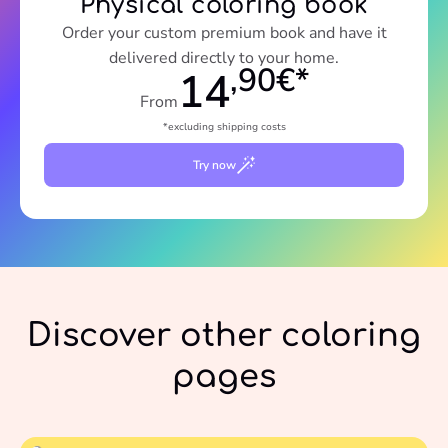
Physical coloring book
Order your custom premium book and have it
delivered directly to your home.
,90€*
14
From
*excluding shipping costs
Try now
Discover other coloring
pages