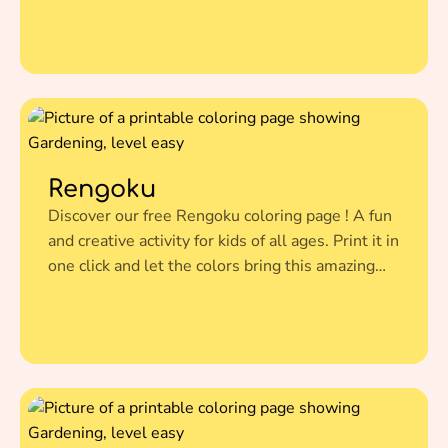
illustration to life.
Rengoku
Discover our free Rengoku coloring page ! A fun
and creative activity for kids of all ages. Print it in
one click and let the colors bring this amazing
illustration to life.