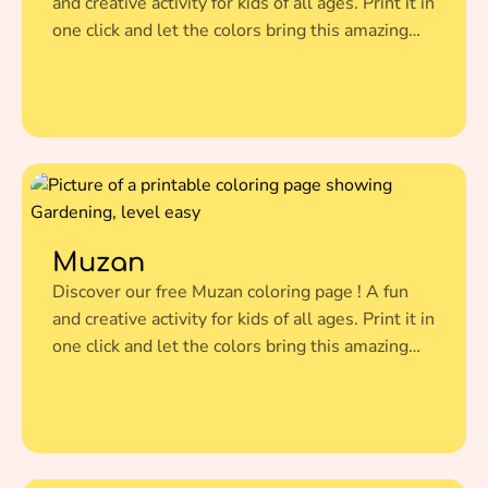
and creative activity for kids of all ages. Print it in
one click and let the colors bring this amazing
illustration to life.
Muzan
Discover our free Muzan coloring page ! A fun
and creative activity for kids of all ages. Print it in
one click and let the colors bring this amazing
illustration to life.