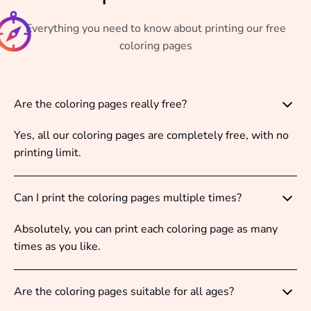
Everything you need to know about printing our free
coloring pages
Are the coloring pages really free?
Yes, all our coloring pages are completely free, with no
printing limit.
Can I print the coloring pages multiple times?
Absolutely, you can print each coloring page as many
times as you like.
Are the coloring pages suitable for all ages?