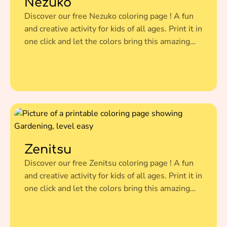
Nezuko
Discover our free Nezuko coloring page ! A fun
and creative activity for kids of all ages. Print it in
one click and let the colors bring this amazing
illustration to life.
Zenitsu
Discover our free Zenitsu coloring page ! A fun
and creative activity for kids of all ages. Print it in
one click and let the colors bring this amazing
illustration to life.