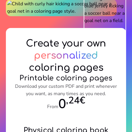
Create your own
personalized
coloring pages
Printable coloring pages
Download your custom PDF and print whenever
you want, as many times as you need.
,24€
0
From
Physical coloring book