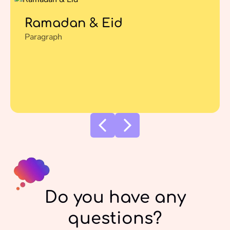
Ramadan & Eid
Paragraph
Do you have any
questions?