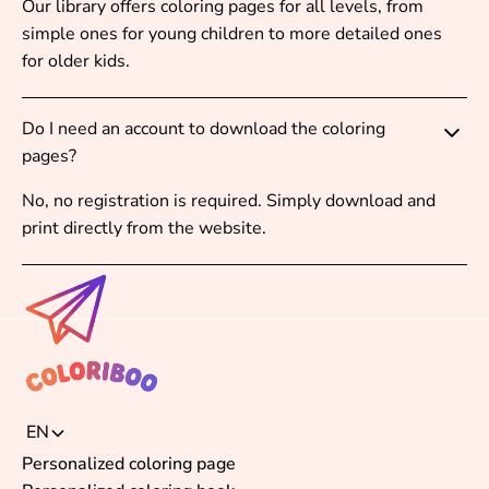
Our library offers coloring pages for all levels, from
simple ones for young children to more detailed ones
for older kids.
Do I need an account to download the coloring
pages?
No, no registration is required. Simply download and
print directly from the website.
EN
Personalized coloring page