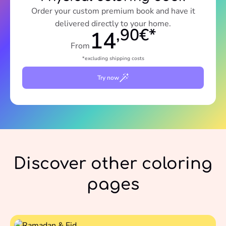
Order your custom premium book and have it
delivered directly to your home.
,90€*
14
From
*excluding shipping costs
Try now
Discover other coloring
pages