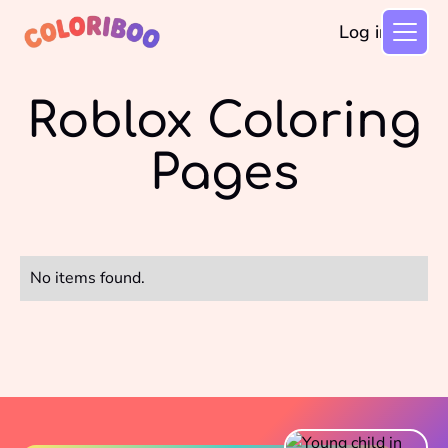
Log in
Roblox Coloring
Pages
No items found.