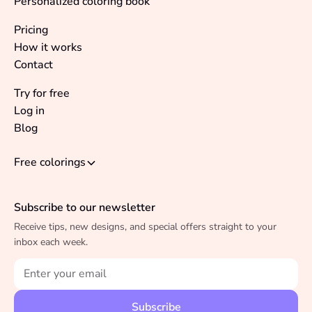
Personalized coloring book
Pricing
How it works
Contact
Try for free
Log in
Blog
Free colorings
Subscribe to our newsletter
Receive tips, new designs, and special offers straight to your
inbox each week.