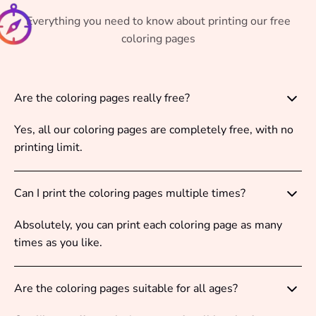
Everything you need to know about printing our free
coloring pages
Are the coloring pages really free?
Yes, all our coloring pages are completely free, with no
printing limit.
Can I print the coloring pages multiple times?
Absolutely, you can print each coloring page as many
times as you like.
Are the coloring pages suitable for all ages?