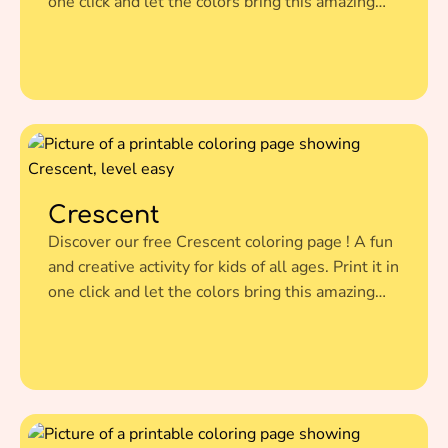
one click and let the colors bring this amazing
illustration to life.
Crescent
Discover our free Crescent coloring page ! A fun
and creative activity for kids of all ages. Print it in
one click and let the colors bring this amazing
illustration to life.