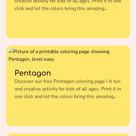
creative activity for kids of all ages. Print it in one
click and let the colors bring this amazing
illustration to life.
Pentagon
Discover our free Pentagon coloring page ! A fun
and creative activity for kids of all ages. Print it in
one click and let the colors bring this amazing
illustration to life.