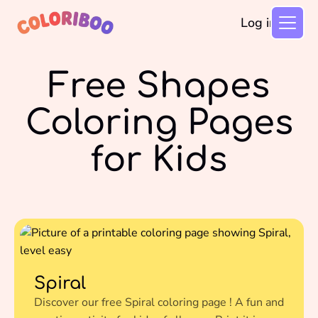
Log in
Free Shapes
Coloring Pages
for Kids
Spiral
Discover our free Spiral coloring page ! A fun and