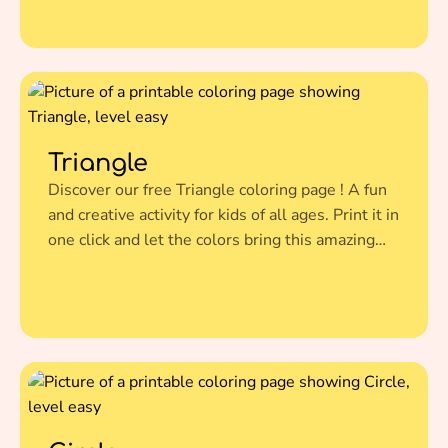
Triangle
Discover our free Triangle coloring page ! A fun
and creative activity for kids of all ages. Print it in
one click and let the colors bring this amazing
illustration to life.