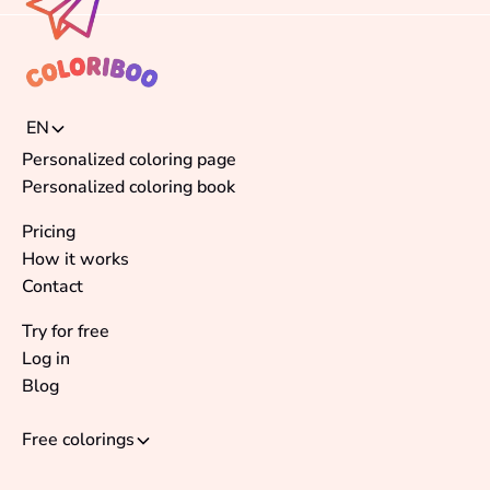
EN
Personalized coloring page
Personalized coloring book
Pricing
How it works
Contact
Try for free
Log in
Blog
Free colorings