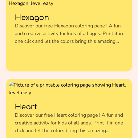
Hexagon
Discover our free Hexagon coloring page ! A fun
and creative activity for kids of all ages. Print it in
one click and let the colors bring this amazing
illustration to life.
Heart
Discover our free Heart coloring page ! A fun and
creative activity for kids of all ages. Print it in one
click and let the colors bring this amazing