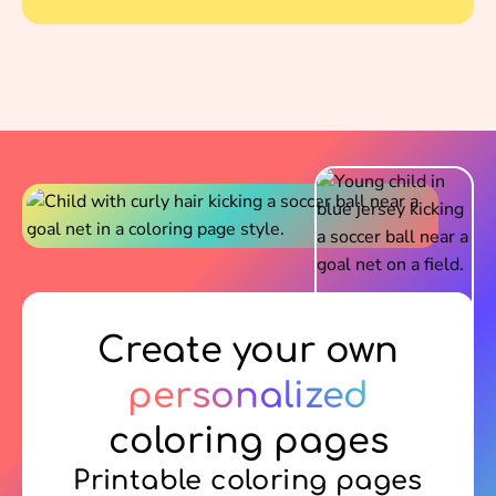
Create your own
personalized
coloring pages
Printable coloring pages