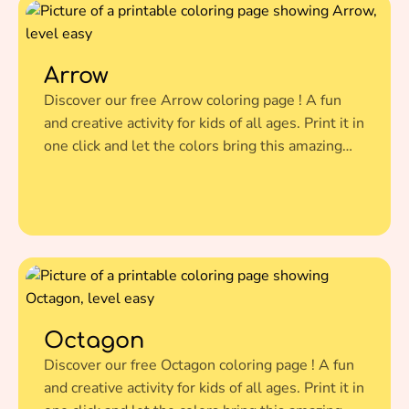
Arrow
Discover our free Arrow coloring page ! A fun
and creative activity for kids of all ages. Print it in
one click and let the colors bring this amazing
illustration to life.
Octagon
Discover our free Octagon coloring page ! A fun
and creative activity for kids of all ages. Print it in