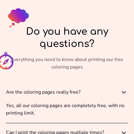
Do you have any
questions?
Everything you need to know about printing our free
coloring pages
Are the coloring pages really free?
Yes, all our coloring pages are completely free, with no
printing limit.
Can I print the coloring pages multiple times?