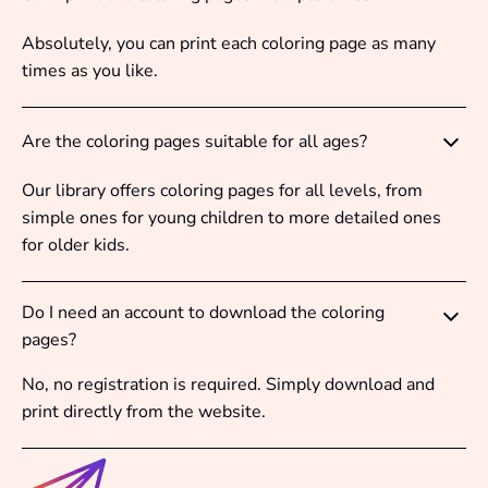
Absolutely, you can print each coloring page as many
times as you like.
Are the coloring pages suitable for all ages?
Our library offers coloring pages for all levels, from
simple ones for young children to more detailed ones
for older kids.
Do I need an account to download the coloring
pages?
No, no registration is required. Simply download and
print directly from the website.