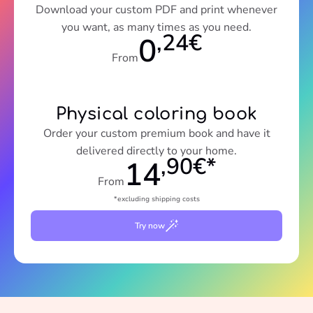
Download your custom PDF and print whenever
you want, as many times as you need.
,24€
0
From
Physical coloring book
Order your custom premium book and have it
delivered directly to your home.
,90€*
14
From
*excluding shipping costs
Try now