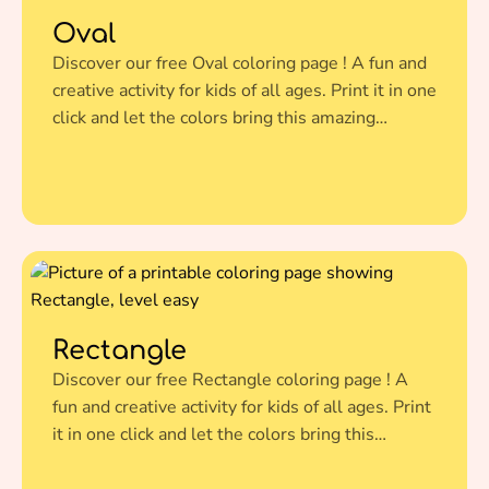
Oval
Discover our free Oval coloring page ! A fun and
creative activity for kids of all ages. Print it in one
click and let the colors bring this amazing
illustration to life.
Rectangle
Discover our free Rectangle coloring page ! A
fun and creative activity for kids of all ages. Print
it in one click and let the colors bring this
amazing illustration to life.