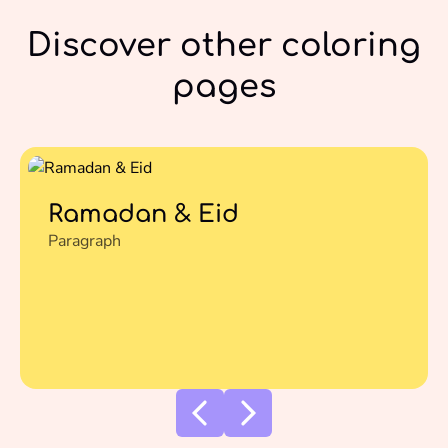
Discover other coloring
pages
Ramadan & Eid
Paragraph