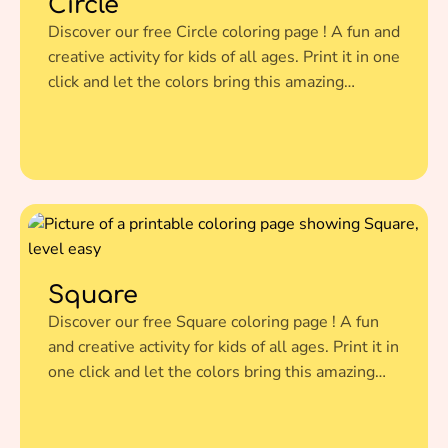
Circle
Discover our free Circle coloring page ! A fun and
creative activity for kids of all ages. Print it in one
click and let the colors bring this amazing
illustration to life.
Square
Discover our free Square coloring page ! A fun
and creative activity for kids of all ages. Print it in
one click and let the colors bring this amazing
illustration to life.