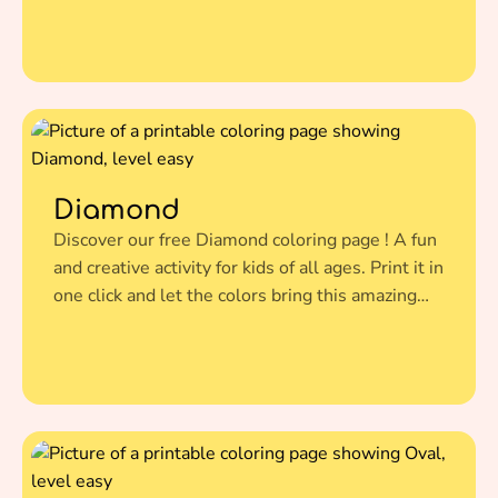
illustration to life.
Diamond
Discover our free Diamond coloring page ! A fun
and creative activity for kids of all ages. Print it in
one click and let the colors bring this amazing
illustration to life.