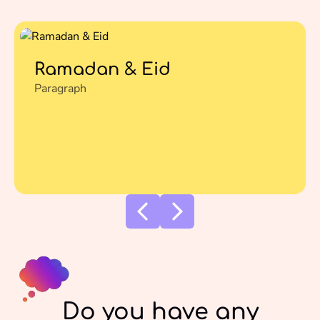
Ramadan & Eid
Paragraph
Do you have any