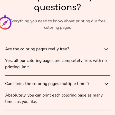
questions?
Everything you need to know about printing our free
coloring pages
Are the coloring pages really free?
Yes, all our coloring pages are completely free, with no
printing limit.
Can I print the coloring pages multiple times?
Absolutely, you can print each coloring page as many
times as you like.