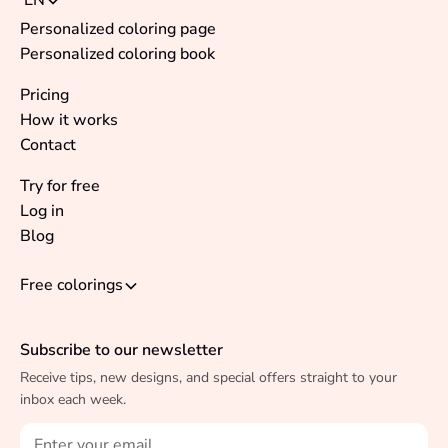
EN
Personalized coloring page
Personalized coloring book
Pricing
How it works
Contact
Try for free
Log in
Blog
Free colorings
Subscribe to our newsletter
Receive tips, new designs, and special offers straight to your
inbox each week.