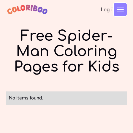
Log in
Free Spider-
Man Coloring
Pages for Kids
No items found.