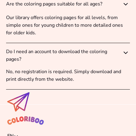
Are the coloring pages suitable for all ages?
Our library offers coloring pages for all levels, from
simple ones for young children to more detailed ones
for older kids.
Do I need an account to download the coloring
pages?
No, no registration is required. Simply download and
print directly from the website.