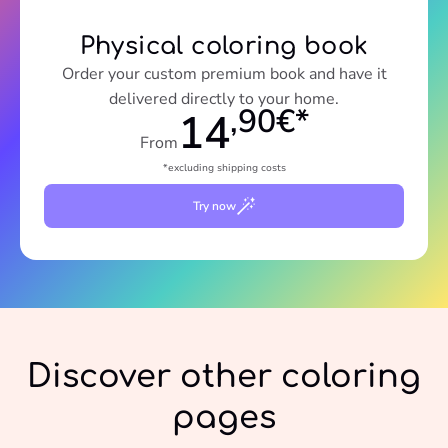
Physical coloring book
Order your custom premium book and have it
delivered directly to your home.
,90€*
14
From
*excluding shipping costs
Try now
Discover other coloring
pages