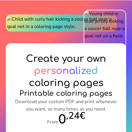
Create your own
personalized
coloring pages
Printable coloring pages
Download your custom PDF and print whenever
you want, as many times as you need.
,24€
0
From