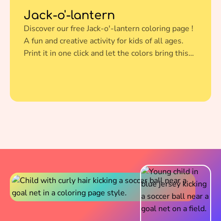
Jack-o'-lantern
Discover our free Jack-o'-lantern coloring page !
A fun and creative activity for kids of all ages.
Print it in one click and let the colors bring this
amazing illustration to life.