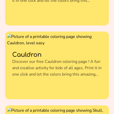
it in one click and let the colors bring this
amazing illustration to life.
Cauldron
Discover our free Cauldron coloring page ! A fun
and creative activity for kids of all ages. Print it in
one click and let the colors bring this amazing
illustration to life.