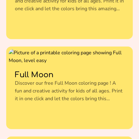
and creative activity for kids of all ages. Print it in
one click and let the colors bring this amazing
illustration to life.
Full Moon
Discover our free Full Moon coloring page ! A
fun and creative activity for kids of all ages. Print
it in one click and let the colors bring this
amazing illustration to life.