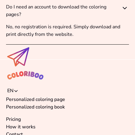
Do I need an account to download the coloring
pages?
No, no registration is required. Simply download and
print directly from the website.
EN
Personalized coloring page
Personalized coloring book
Pricing
How it works
Contact