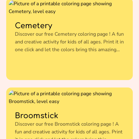
Cemetery
Discover our free Cemetery coloring page ! A fun
and creative activity for kids of all ages. Print it in
one click and let the colors bring this amazing
illustration to life.
Broomstick
Discover our free Broomstick coloring page ! A
fun and creative activity for kids of all ages. Print