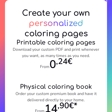
Create your own
personalized
coloring pages
Printable coloring pages
Download your custom PDF and print whenever
you want, as many times as you need.
,24€
0
From
Physical coloring book
Order your custom premium book and have it
delivered directly to your home.
,90€*
14
From