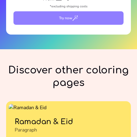
*excluding shipping costs
Try now
Discover other coloring
pages
Ramadan & Eid
Paragraph