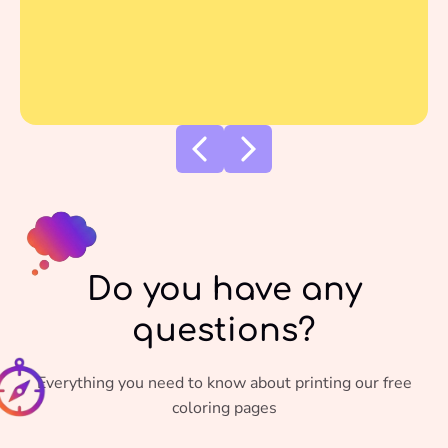
Do you have any
questions?
Everything you need to know about printing our free
coloring pages