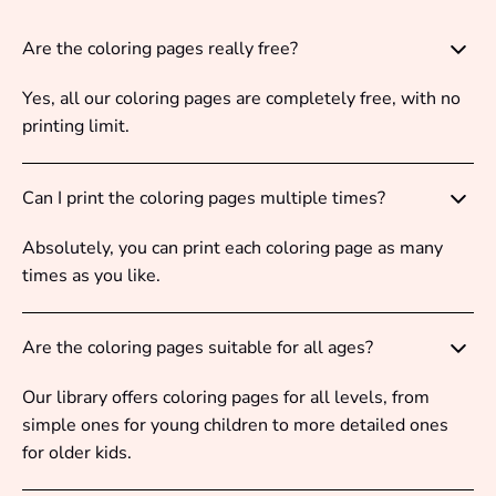
Are the coloring pages really free?
Yes, all our coloring pages are completely free, with no
printing limit.
Can I print the coloring pages multiple times?
Absolutely, you can print each coloring page as many
times as you like.
Are the coloring pages suitable for all ages?
Our library offers coloring pages for all levels, from
simple ones for young children to more detailed ones
for older kids.