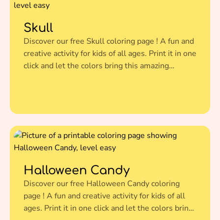
Skull
Discover our free Skull coloring page ! A fun and
creative activity for kids of all ages. Print it in one
click and let the colors bring this amazing
illustration to life.
Halloween Candy
Discover our free Halloween Candy coloring
page ! A fun and creative activity for kids of all
ages. Print it in one click and let the colors bring