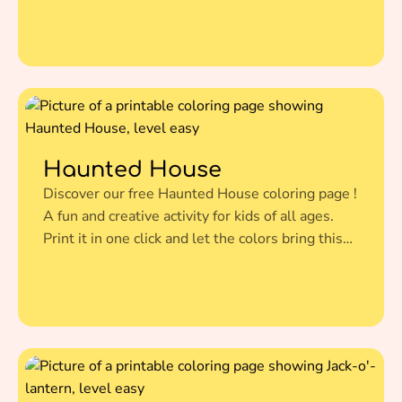
this amazing illustration to life.
Haunted House
Discover our free Haunted House coloring page !
A fun and creative activity for kids of all ages.
Print it in one click and let the colors bring this
amazing illustration to life.