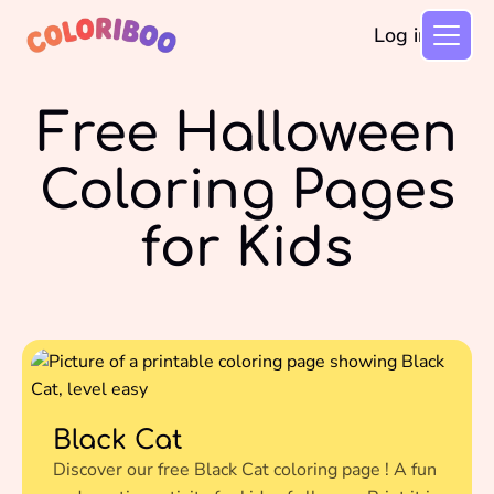
Log in
Free Halloween
Coloring Pages
for Kids
Black Cat
Discover our free Black Cat coloring page ! A fun