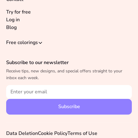
Try for free
Log in
Blog
Free colorings
Subscribe to our newsletter
Receive tips, new designs, and special offers straight to your
inbox each week.
Data Deletion
Cookie Policy
Terms of Use