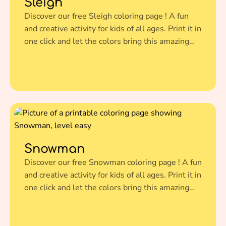
Sleigh
Discover our free Sleigh coloring page ! A fun
and creative activity for kids of all ages. Print it in
one click and let the colors bring this amazing
illustration to life.
Snowman
Discover our free Snowman coloring page ! A fun
and creative activity for kids of all ages. Print it in
one click and let the colors bring this amazing
illustration to life.