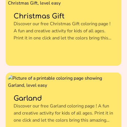
Christmas Gift
Discover our free Christmas Gift coloring page !
A fun and creative activity for kids of all ages.
Print it in one click and let the colors bring this
amazing illustration to life.
Garland
Discover our free Garland coloring page ! A fun
and creative activity for kids of all ages. Print it in
one click and let the colors bring this amazing