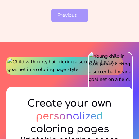
Previous
Create your own
personalized
coloring pages