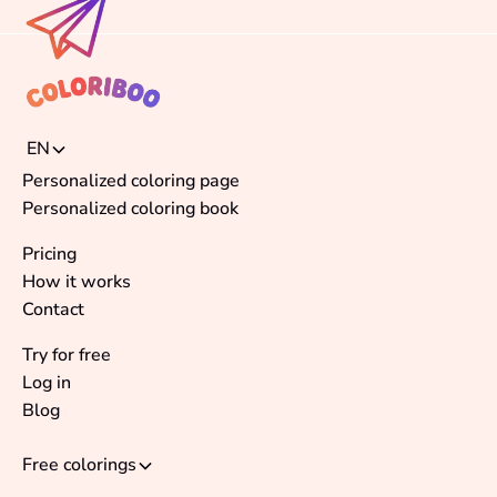
EN
Personalized coloring page
Personalized coloring book
Pricing
How it works
Contact
Try for free
Log in
Blog
Free colorings