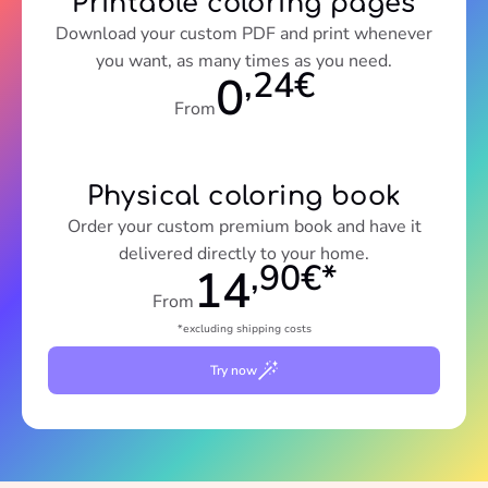
Printable coloring pages
Download your custom PDF and print whenever
you want, as many times as you need.
,24€
0
From
Physical coloring book
Order your custom premium book and have it
delivered directly to your home.
,90€*
14
From
*excluding shipping costs
Try now