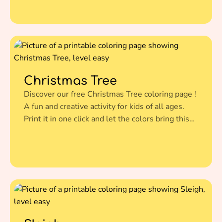
Christmas Tree
Discover our free Christmas Tree coloring page !
A fun and creative activity for kids of all ages.
Print it in one click and let the colors bring this
amazing illustration to life.