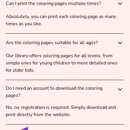
Can I print the coloring pages multiple times?
Absolutely, you can print each coloring page as many
times as you like.
Are the coloring pages suitable for all ages?
Our library offers coloring pages for all levels, from
simple ones for young children to more detailed ones
for older kids.
Do I need an account to download the coloring
pages?
No, no registration is required. Simply download and
print directly from the website.