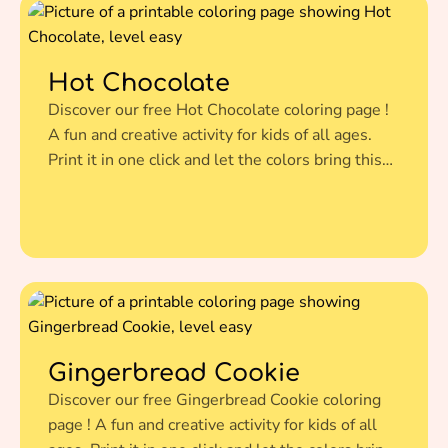
Hot Chocolate
Discover our free Hot Chocolate coloring page !
A fun and creative activity for kids of all ages.
Print it in one click and let the colors bring this
amazing illustration to life.
Gingerbread Cookie
Discover our free Gingerbread Cookie coloring
page ! A fun and creative activity for kids of all