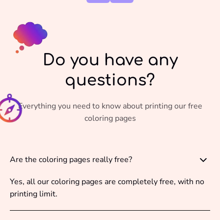
Do you have any
questions?
Everything you need to know about printing our free
coloring pages
Are the coloring pages really free?
Yes, all our coloring pages are completely free, with no
printing limit.