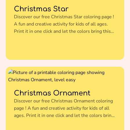
Christmas Star
Discover our free Christmas Star coloring page !
A fun and creative activity for kids of all ages.
Print it in one click and let the colors bring this
amazing illustration to life.
Christmas Ornament
Discover our free Christmas Ornament coloring
page ! A fun and creative activity for kids of all
ages. Print it in one click and let the colors bring
this amazing illustration to life.