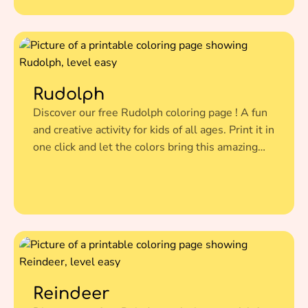
Rudolph
Discover our free Rudolph coloring page ! A fun
and creative activity for kids of all ages. Print it in
one click and let the colors bring this amazing
illustration to life.
Reindeer